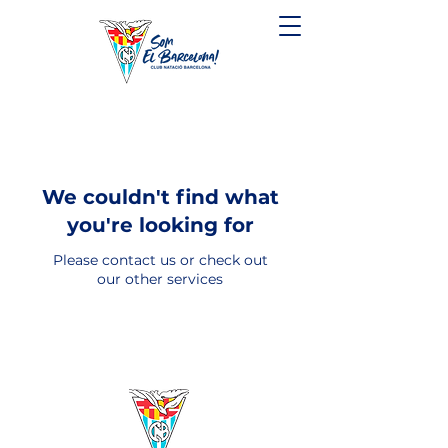
We couldn't find what
you're looking for
Please contact us or check out
our other services